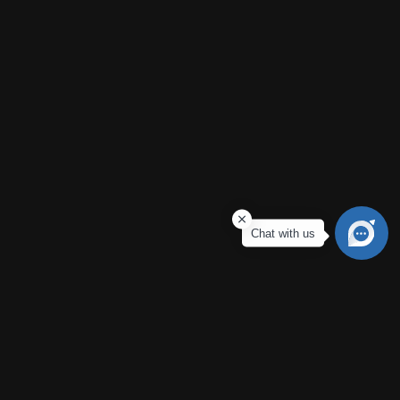
Contact Us
Vijayawada
Ground floor, Vijaya Saradhi Towers, Bhashyam Blooms,
Besides, Poranki, Vijaywada, Andhra Pradesh 521137
Call Us
9063443917
Email Us
Chat with us
dem@neonauto.in
© 2026 Neon Mahindra. All Rights Reserved.
Terms & Conditions
Privacy Policy